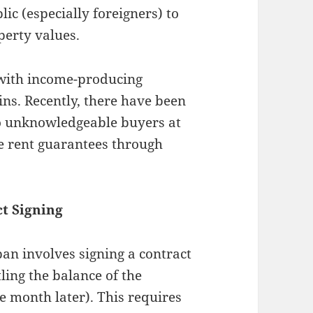
lic (especially foreigners) to
perty values.
y with income-producing
ins. Recently, there have been
to unknowledgeable buyers at
e rent guarantees through
ct Signing
apan involves signing a contract
ling the balance of the
ne month later). This requires