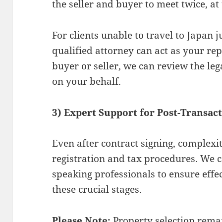
the seller and buyer to meet twice, at 
For clients unable to travel to Japan j
qualified attorney can act as your re
buyer or seller, we can review the leg
on your behalf.
3) Expert Support for Post-Transac
Even after contract signing, complexi
registration and tax procedures. We 
speaking professionals to ensure eff
these crucial stages.
Please Note:
Property selection remai