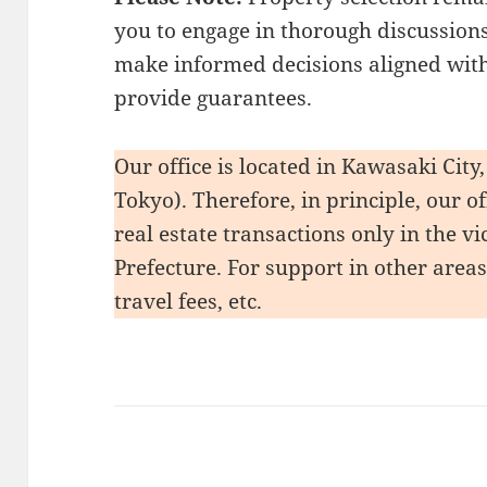
you to engage in thorough discussions
make informed decisions aligned with
provide guarantees.
Our office is located in Kawasaki Cit
Tokyo). Therefore, in principle, our o
real estate transactions only in the 
Prefecture. For support in other area
travel fees, etc.