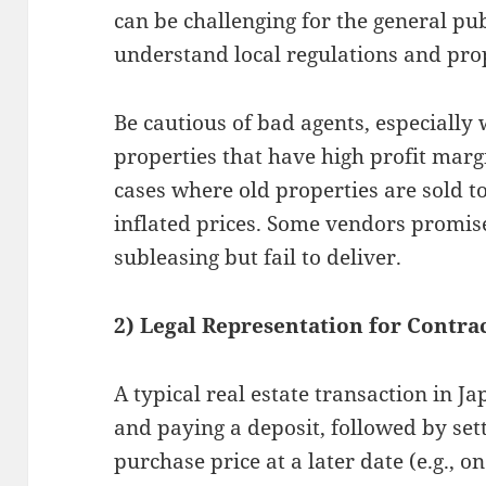
can be challenging for the general pub
understand local regulations and pro
Be cautious of bad agents, especiall
properties that have high profit marg
cases where old properties are sold 
inflated prices. Some vendors promis
subleasing but fail to deliver.
2) Legal Representation for Contra
A typical real estate transaction in J
and paying a deposit, followed by sett
purchase price at a later date (e.g., o