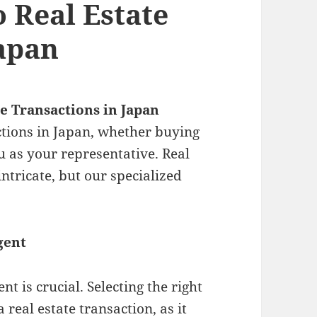
o Real Estate
Japan
te Transactions in Japan
ctions in Japan, whether buying
ou as your representative. Real
intricate, but our specialized
gent
t is crucial. Selecting the right
 real estate transaction, as it