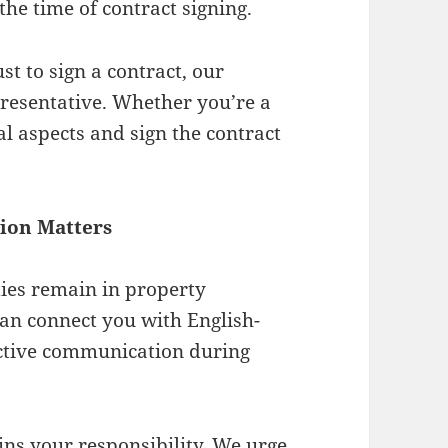
the time of contract signing.
ust to sign a contract, our
presentative. Whether you’re a
al aspects and sign the contract
tion Matters
ties remain in property
can connect you with English-
ective communication during
ns your responsibility. We urge