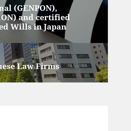
inal (GENPON),
ON) and certified
d Wills in Japan
nese Law Firms