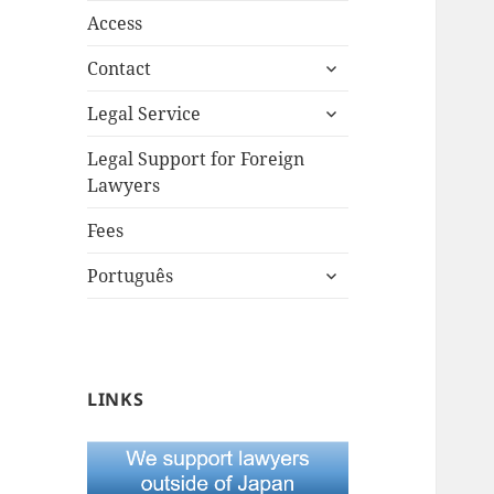
Access
expand
Contact
child
expand
menu
Legal Service
child
menu
Legal Support for Foreign
Lawyers
Fees
expand
Português
child
menu
LINKS