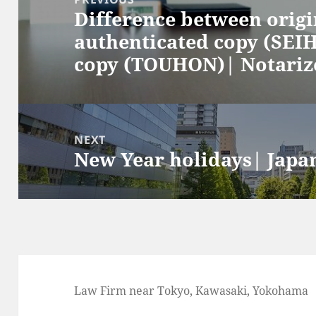
Difference between orig
Previous
authenticated copy (SEIH
post:
copy (TOUHON)| Notarize
NEXT
New Year holidays| Japa
Next
post:
Law Firm near Tokyo, Kawasaki, Yokohama