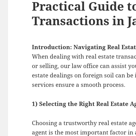
Practical Guide t
Transactions in 
Introduction: Navigating Real Esta
When dealing with real estate transa
or selling, our law office can assist y
estate dealings on foreign soil can be 
services ensure a smooth process.
1) Selecting the Right Real Estate A
Choosing a trustworthy real estate agen
agent is the most important factor in a