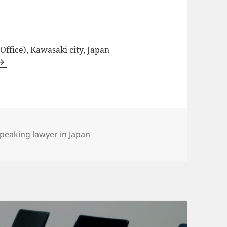
ffice), Kawasaki city, Japan
es
speaking lawyer in Japan