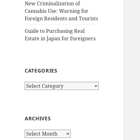
New Criminalization of
Cannabis Use: Warning for
Foreign Residents and Tourists
Guide to Purchasing Real
Estate in Japan for Foreigners
CATEGORIES
Categories
ARCHIVES
Archives