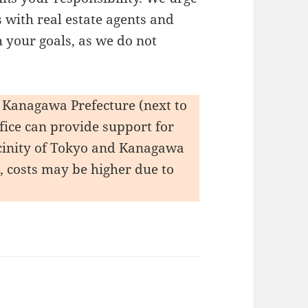
 with real estate agents and
 your goals, as we do not
y, Kanagawa Prefecture (next to
ffice can provide support for
vicinity of Tokyo and Kanagawa
s, costs may be higher due to