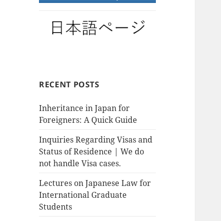
RECENT POSTS
Inheritance in Japan for
Foreigners: A Quick Guide
Inquiries Regarding Visas and
Status of Residence | We do
not handle Visa cases.
Lectures on Japanese Law for
International Graduate
Students