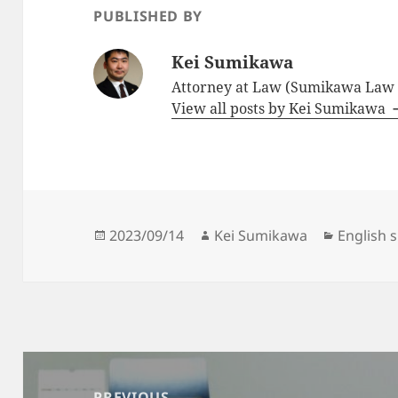
PUBLISHED BY
Kei Sumikawa
Attorney at Law (Sumikawa Law O
View all posts by Kei Sumikawa
Posted
Author
Categori
2023/09/14
Kei Sumikawa
English 
on
Post
navigation
PREVIOUS