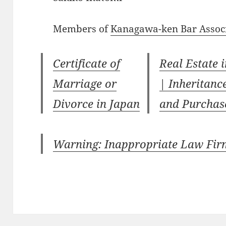
Members of
Kanagawa-ken Bar Assoc
Certificate of
Real Estate 
Marriage or
| Inheritanc
Divorce in Japan
and Purchas
Warning: Inappropriate Law Fir