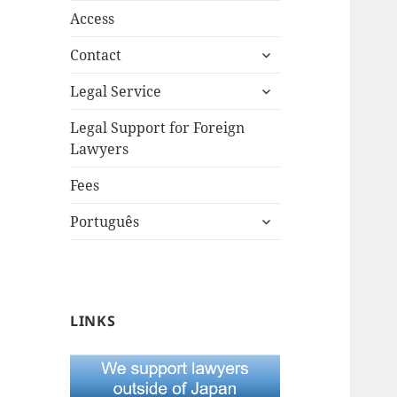
Access
expand
Contact
child
expand
menu
Legal Service
child
menu
Legal Support for Foreign
Lawyers
Fees
expand
Português
child
menu
LINKS