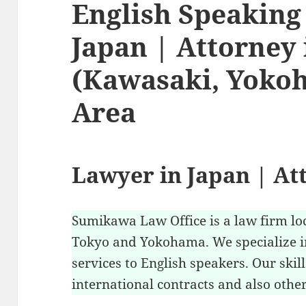
English Speaking
Japan | Attorney
(Kawasaki, Yoko
Area
Lawyer in Japan | At
Sumikawa Law Office is a law firm lo
Tokyo and Yokohama. We specialize i
services to English speakers. Our skil
international contracts and also other 