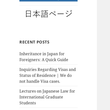
RECENT POSTS
Inheritance in Japan for
Foreigners: A Quick Guide
Inquiries Regarding Visas and
Status of Residence | We do
not handle Visa cases.
Lectures on Japanese Law for
International Graduate
Students