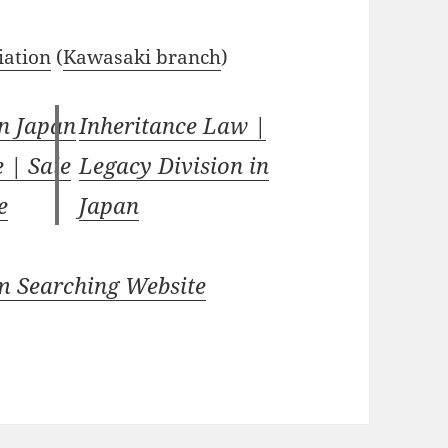
iation
(
Kawasaki branch
)
in Japan
Inheritance Law |
e | Sale
Legacy Division in
e
Japan
m Searching Website