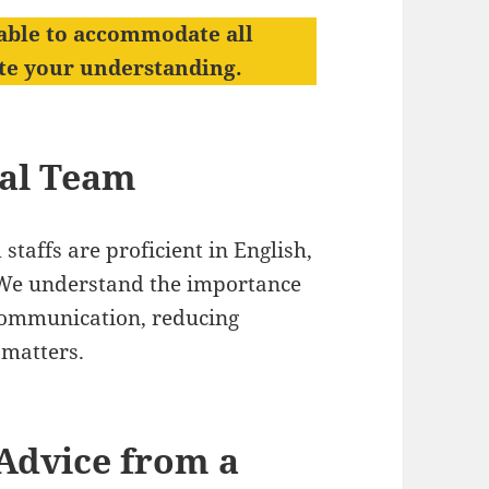
able to accommodate all
ate your understanding.
gal Team
staffs are proficient in English,
. We understand the importance
r communication, reducing
 matters.
Advice from a