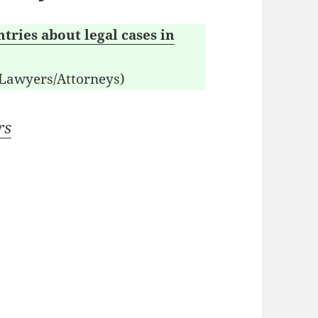
tries about legal cases in
 Lawyers/Attorneys)
rs