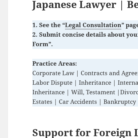
Japanese Lawyer
| B
1. See the “
Legal Consultation
” pag
2. Submit concise details about you
Form”.
Practice Areas:
Corporate Law | Contracts and Agre
Labor Dispute | Inheritance | Interna
Inheritance | Will, Testament |Divorc
Estates | Car Accidents | Bankruptcy
Support for Foreign