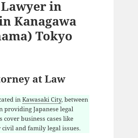
 Lawyer in
 in Kanagawa
hama) Tokyo
torney at Law
cated in
Kawasaki City
, between
n providing Japanese legal
ls cover business cases like
civil and family legal issues.