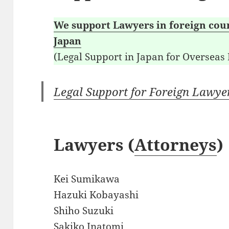
We support Lawyers in foreign coun
Japan
(Legal Support in Japan for Overseas
Legal Support for Foreign Lawye
Lawyers (
Attorneys
)
Kei Sumikawa
Hazuki Kobayashi
Shiho Suzuki
Sakiko Inatomi