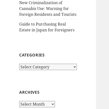
New Criminalization of
Cannabis Use: Warning for
Foreign Residents and Tourists
Guide to Purchasing Real
Estate in Japan for Foreigners
CATEGORIES
Categories
ARCHIVES
Archives