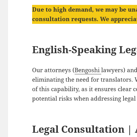
Due to high demand, we may be un
consultation requests. We appreci
English-Speaking Le
Our attorneys (
Bengoshi
lawyers) and 
eliminating the need for translators
of this capability, as it ensures clea
potential risks when addressing legal
Legal Consultation
| 