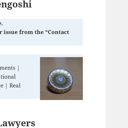
engoshi
e.
r issue from the “Contact
ements |
tional
e | Real
 Lawyers