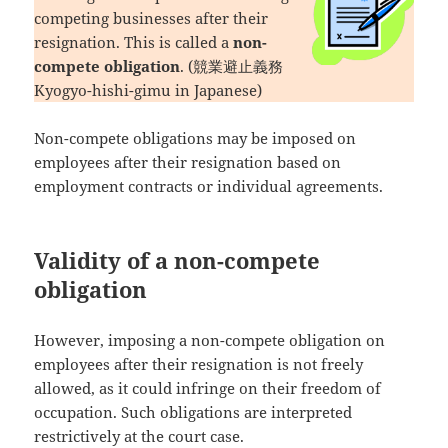
competing businesses after their
resignation. This is called a
non-
compete obligation
. (競業避止義務
Kyogyo-hishi-gimu in Japanese)
Non-compete obligations may be imposed on
employees after their resignation based on
employment contracts or individual agreements.
Validity of a non-compete
obligation
However, imposing a non-compete obligation on
employees after their resignation is not freely
allowed, as it could infringe on their freedom of
occupation. Such obligations are interpreted
restrictively at the court case.