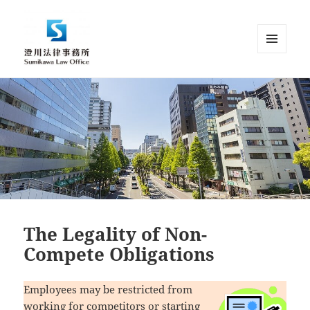
MENU
AND
Sumikawa Law Office | Japan |
WIDGETS
English Speaking Lawyer |
Attorney at Law
The Legality of Non-
Compete Obligations
Employees may be restricted from
working for competitors or starting