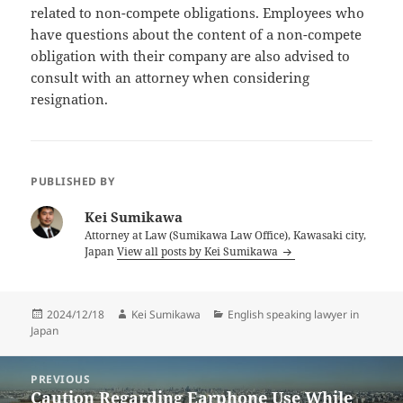
related to non-compete obligations. Employees who
have questions about the content of a non-compete
obligation with their company are also advised to
consult with an attorney when considering
resignation.
PUBLISHED BY
Kei Sumikawa
Attorney at Law (Sumikawa Law Office), Kawasaki city,
Japan
View all posts by Kei Sumikawa
Posted
Author
Categories
2024/12/18
Kei Sumikawa
English speaking lawyer in
on
Japan
Post
PREVIOUS
navigation
Caution Regarding Earphone Use While
Previous