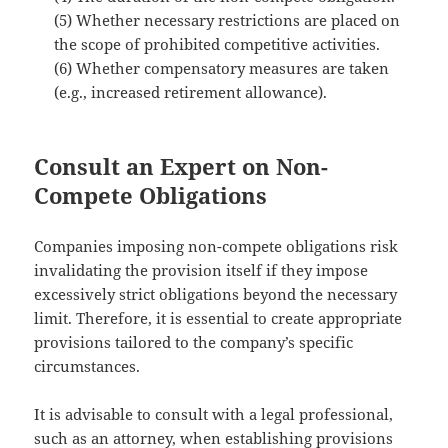
(5) Whether necessary restrictions are placed on
the scope of prohibited competitive activities.
(6) Whether compensatory measures are taken
(e.g., increased retirement allowance).
Consult an Expert on Non-
Compete Obligations
Companies imposing non-compete obligations risk
invalidating the provision itself if they impose
excessively strict obligations beyond the necessary
limit. Therefore, it is essential to create appropriate
provisions tailored to the company’s specific
circumstances.
It is advisable to consult with a legal professional,
such as an attorney, when establishing provisions