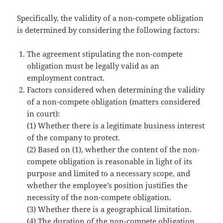
Specifically, the validity of a non-compete obligation
is determined by considering the following factors:
The agreement stipulating the non-compete
obligation must be legally valid as an
employment contract.
Factors considered when determining the validity
of a non-compete obligation (matters considered
in court):
(1) Whether there is a legitimate business interest
of the company to protect.
(2) Based on (1), whether the content of the non-
compete obligation is reasonable in light of its
purpose and limited to a necessary scope, and
whether the employee’s position justifies the
necessity of the non-compete obligation.
(3) Whether there is a geographical limitation.
(4) The duration of the non-compete obligation.