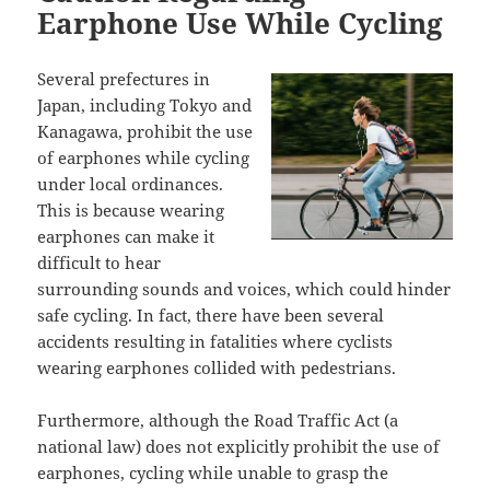
Earphone Use While Cycling
Several prefectures in
Japan, including Tokyo and
Kanagawa, prohibit the use
of earphones while cycling
under local ordinances.
This is because wearing
earphones can make it
difficult to hear
surrounding sounds and voices, which could hinder
safe cycling. In fact, there have been several
accidents resulting in fatalities where cyclists
wearing earphones collided with pedestrians.
Furthermore, although the Road Traffic Act (a
national law) does not explicitly prohibit the use of
earphones, cycling while unable to grasp the