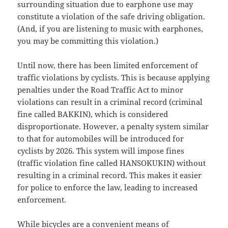
surrounding situation due to earphone use may
constitute a violation of the safe driving obligation.
(And, if you are listening to music with earphones,
you may be committing this violation.)
Until now, there has been limited enforcement of
traffic violations by cyclists. This is because applying
penalties under the Road Traffic Act to minor
violations can result in a criminal record (criminal
fine called BAKKIN), which is considered
disproportionate. However, a penalty system similar
to that for automobiles will be introduced for
cyclists by 2026. This system will impose fines
(traffic violation fine called HANSOKUKIN) without
resulting in a criminal record. This makes it easier
for police to enforce the law, leading to increased
enforcement.
While bicycles are a convenient means of