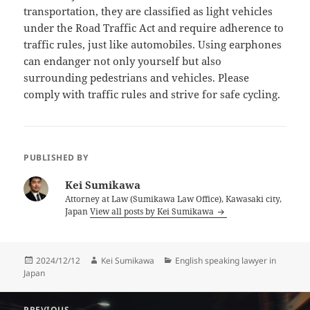
transportation, they are classified as light vehicles
under the Road Traffic Act and require adherence to
traffic rules, just like automobiles. Using earphones
can endanger not only yourself but also
surrounding pedestrians and vehicles. Please
comply with traffic rules and strive for safe cycling.
PUBLISHED BY
Kei Sumikawa
Attorney at Law (Sumikawa Law Office), Kawasaki city,
Japan
View all posts by Kei Sumikawa
Posted
Author
Categories
2024/12/12
Kei Sumikawa
English speaking lawyer in
on
Japan
Post
PREVIOUS