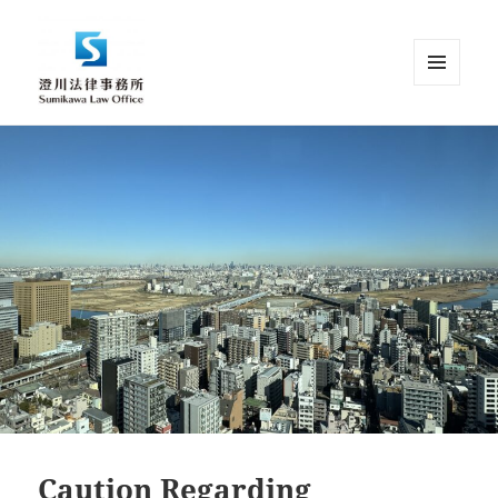
MENU
AND
Sumikawa Law Office | Japan |
WIDGETS
English Speaking Lawyer |
Attorney at Law
Caution Regarding