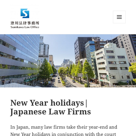
MENU
AND
Sumikawa Law Office | Japan |
WIDGETS
English Speaking Lawyer |
Attorney at Law
New Year holidays|
Japanese Law Firms
In Japan, many law firms take their year-end and
New Year holidays in conjunction with the court