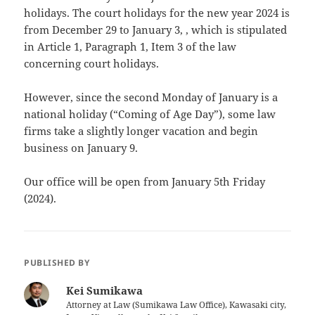
holidays. The court holidays for the new year 2024 is
from December 29 to January 3, , which is stipulated
in Article 1, Paragraph 1, Item 3 of the law
concerning court holidays.
However, since the second Monday of January is a
national holiday (“Coming of Age Day”), some law
firms take a slightly longer vacation and begin
business on January 9.
Our office will be open from January 5th Friday
(2024).
PUBLISHED BY
Kei Sumikawa
Attorney at Law (Sumikawa Law Office), Kawasaki city,