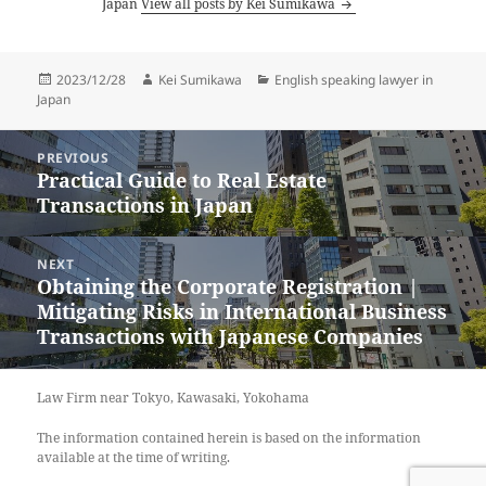
Japan
View all posts by Kei Sumikawa
Posted
Author
Categories
2023/12/28
Kei Sumikawa
English speaking lawyer in
on
Japan
Post
PREVIOUS
navigation
Practical Guide to Real Estate
Previous
Transactions in Japan
post:
NEXT
Obtaining the Corporate Registration |
Next
Mitigating Risks in International Business
post:
Transactions with Japanese Companies
Law Firm near Tokyo, Kawasaki, Yokohama
The information contained herein is based on the information
available at the time of writing.