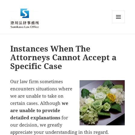
MENU
AND
Sumikawa Law Office | Japan |
WIDGETS
English Speaking Lawyer |
Instances When The
Attorney at Law
Attorneys Cannot Accept a
Specific Case
Our law firm sometimes
encounters situations where
we are unable to take on
certain cases. Although
we
are unable to provide
detailed explanations
for
our decision, we greatly
appreciate your understanding in this regard.