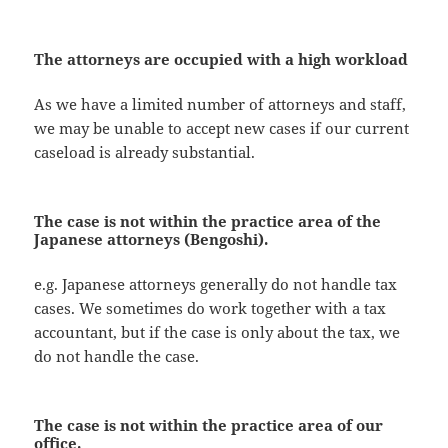
The attorneys are occupied with a high workload
As we have a limited number of attorneys and staff,
we may be unable to accept new cases if our current
caseload is already substantial.
The case is not within the practice area
of the
Japanese attorneys
(Bengoshi).
e.g. Japanese attorneys generally do not handle tax
cases. We sometimes do work together with a tax
accountant, but if the case is only about the tax, we
do not handle the case.
The case is not within the practice area of
our
office
.