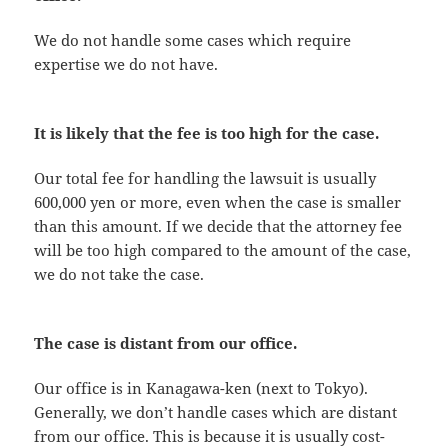
We do not handle some cases which require
expertise we do not have.
It is likely that the fee is too high for the case.
Our total fee for handling the lawsuit is usually
600,000 yen or more, even when the case is smaller
than this amount. If we decide that the attorney fee
will be too high compared to the amount of the case,
we do not take the case.
The case is distant from our office.
Our office is in Kanagawa-ken (next to Tokyo).
Generally, we don’t handle cases which are distant
from our office. This is because it is usually cost-