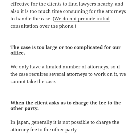
effective for the clients to find lawyers nearby, and
also it is too much time consuming for the attorneys
to handle the case. (
We do not provide initial
consultation over the phone.
)
The case is too large or too complicated for our
office.
We only have a limited number of attorneys, so if
the case requires several attorneys to work on it, we
cannot take the case.
When the client asks us to charge the fee to the
other party.
In Japan, generally it is not possible to charge the
attorney fee to the other party.