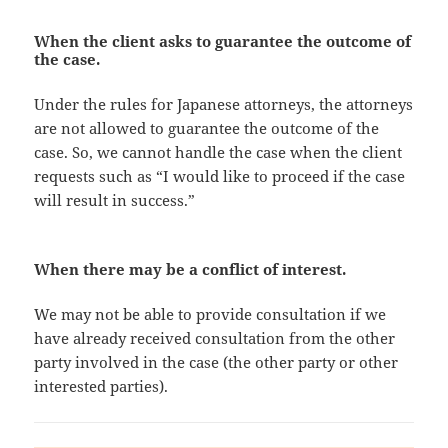
When the client asks to guarantee the outcome of
the case.
Under the rules for Japanese attorneys, the attorneys
are not allowed to guarantee the outcome of the
case. So, we cannot handle the case when the client
requests such as “I would like to proceed if the case
will result in success.”
When there may be a conflict of interest.
We may not be able to provide consultation if we
have already received consultation from the other
party involved in the case (the other party or other
interested parties).