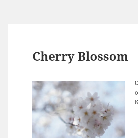
Cherry Blossom
C
o