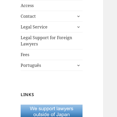
Access
expand
Contact
child
expand
menu
Legal Service
child
menu
Legal Support for Foreign
Lawyers
Fees
expand
Português
child
menu
LINKS