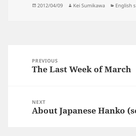
Posted
Author
Categori
2012/04/09
Kei Sumikawa
English 
on
Post
navigation
PREVIOUS
The Last Week of March
Previous
post:
NEXT
About Japanese Hanko (s
Next
post: