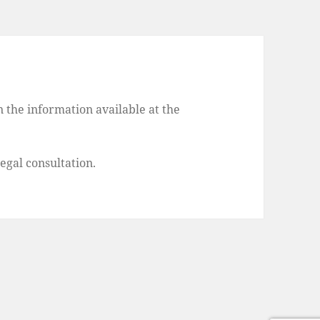
 the information available at the
legal consultation.