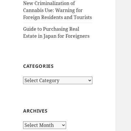
New Criminalization of
Cannabis Use: Warning for
Foreign Residents and Tourists
Guide to Purchasing Real
Estate in Japan for Foreigners
CATEGORIES
Categories
ARCHIVES
Archives