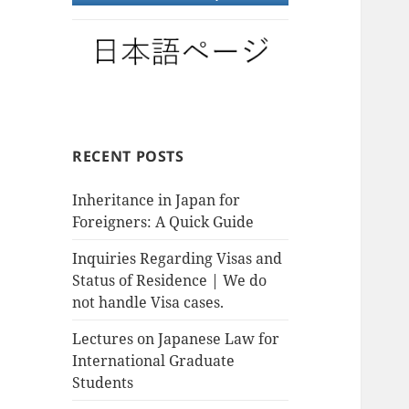
RECENT POSTS
Inheritance in Japan for
Foreigners: A Quick Guide
Inquiries Regarding Visas and
Status of Residence | We do
not handle Visa cases.
Lectures on Japanese Law for
International Graduate
Students