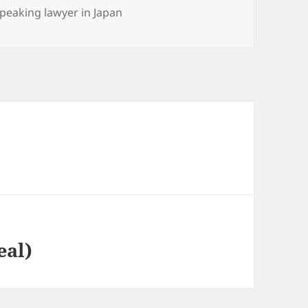
es
speaking lawyer in Japan
eal)