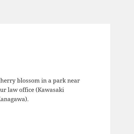
herry blossom in a park near
ur law office (Kawasaki
Kanagawa).