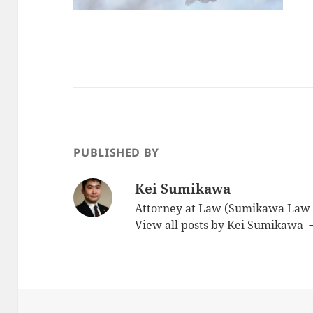
PUBLISHED BY
Kei Sumikawa
Attorney at Law (Sumikawa Law O
View all posts by Kei Sumikawa