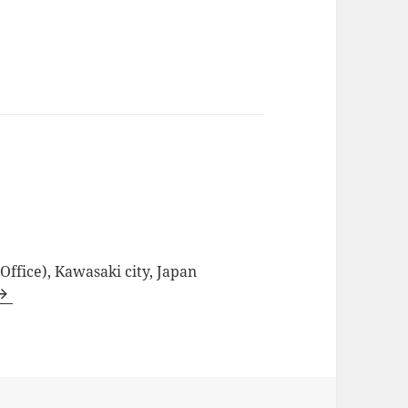
ffice), Kawasaki city, Japan