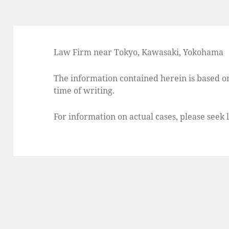
Law Firm near Tokyo, Kawasaki, Yokohama
The information contained herein is based on
time of writing.
For information on actual cases, please seek 