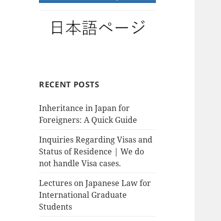
RECENT POSTS
Inheritance in Japan for
Foreigners: A Quick Guide
Inquiries Regarding Visas and
Status of Residence | We do
not handle Visa cases.
Lectures on Japanese Law for
International Graduate
Students