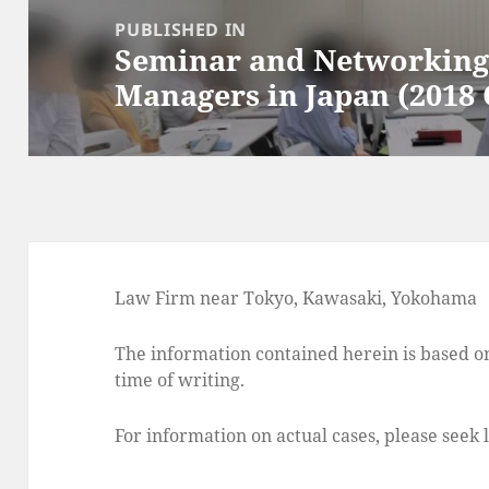
navigation
PUBLISHED IN
Seminar and Networking 
Managers in Japan (2018 
Law Firm near Tokyo, Kawasaki, Yokohama
The information contained herein is based on
time of writing.
For information on actual cases, please seek 