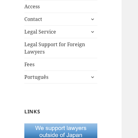
Access
expand
Contact
child
expand
menu
Legal Service
child
menu
Legal Support for Foreign
Lawyers
Fees
expand
Português
child
menu
LINKS