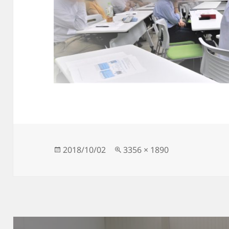
Posted
Full
2018/10/02
3356 × 1890
on
size
Post