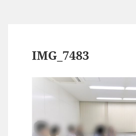
IMG_7483