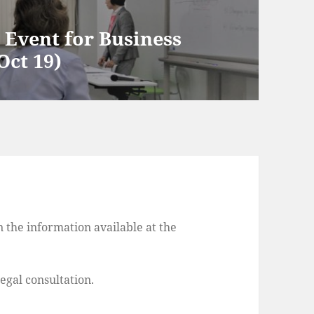
Event for Business
Oct 19)
 the information available at the
legal consultation.