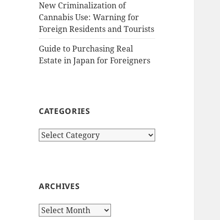
New Criminalization of
Cannabis Use: Warning for
Foreign Residents and Tourists
Guide to Purchasing Real
Estate in Japan for Foreigners
CATEGORIES
Categories
ARCHIVES
Archives