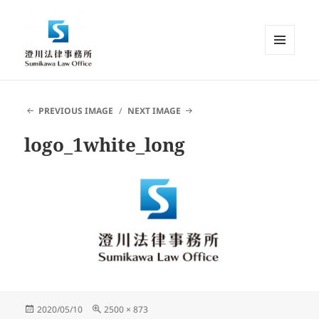
MENU
AND
Sumikawa Law Office | Japan |
WIDGETS
English Speaking Lawyer |
PREVIOUS IMAGE
NEXT IMAGE
Attorney at Law
logo_1white_long
Posted
Full
2020/05/10
2500 × 873