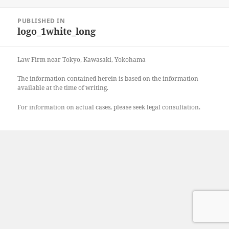
on
size
Post
PUBLISHED IN
navigation
logo_1white_long
Law Firm near Tokyo, Kawasaki, Yokohama
The information contained herein is based on the information
available at the time of writing.
For information on actual cases, please seek legal consultation.