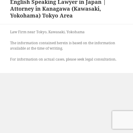
English Speaking Lawyer in Japan |
Attorney in Kanagawa (Kawasaki,
Yokohama) Tokyo Area
Law Firm near Tokyo, Kawasaki, Yokohama
The information contained herein is based on the information
available at the time of writing.
For information on actual cases, please seek legal consultation.