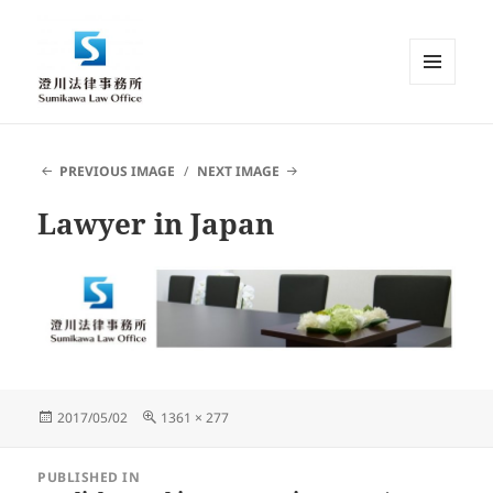
MENU
AND
Sumikawa Law Office | Japan |
WIDGETS
English Speaking Lawyer |
PREVIOUS IMAGE
NEXT IMAGE
Attorney at Law
Lawyer in Japan
Posted
Full
2017/05/02
1361 × 277
on
size
Post
PUBLISHED IN
navigation