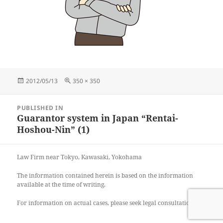
Posted
Full
2012/05/13
350 × 350
on
size
Post
PUBLISHED IN
navigation
Guarantor system in Japan “Rentai-
Hoshou-Nin” (1)
Law Firm near Tokyo, Kawasaki, Yokohama
The information contained herein is based on the information
available at the time of writing.
For information on actual cases, please seek legal consultation.