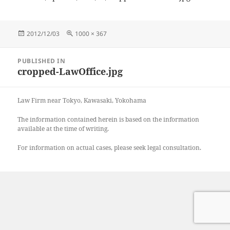
Posted
Full
2012/12/03
1000 × 367
on
size
Post
PUBLISHED IN
navigation
cropped-LawOffice.jpg
Law Firm near Tokyo, Kawasaki, Yokohama
The information contained herein is based on the information
available at the time of writing.
For information on actual cases, please seek legal consultation.