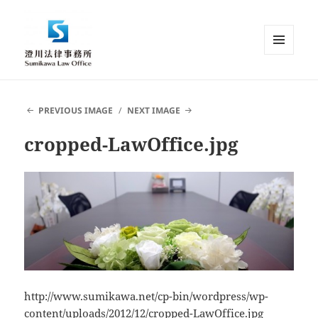
MENU
AND
Sumikawa Law Office | Japan |
WIDGETS
English Speaking Lawyer |
PREVIOUS IMAGE
NEXT IMAGE
Attorney at Law
cropped-LawOffice.jpg
http://www.sumikawa.net/cp-bin/wordpress/wp-
content/uploads/2012/12/cropped-LawOffice.jpg