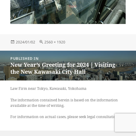
Posted
Full
2024/01/02
2560 × 1920
on
size
Post
PUBLISHED IN
navigation
New Year’s Greeting for 2024｜Visiting
the New Kawasaki City Hall
Law Firm near Tokyo, Kawasaki, Yokohama
The information contained herein is based on the information
available at the time of writing.
For information on actual cases, please seek legal consultation.